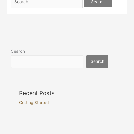
Search
Search
Recent Posts
Getting Started