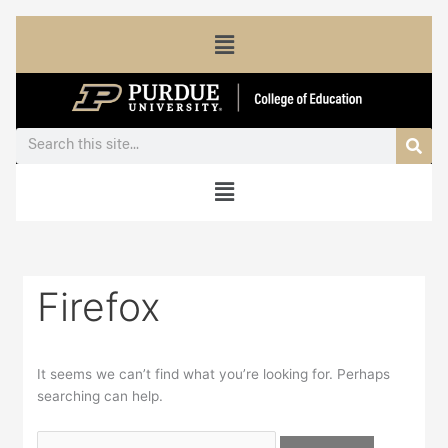
Skip
Search
Menu
to
for:
content
Sea
Search
Menu
Firefox
It seems we can’t find what you’re looking for. Perhaps
searching can help.