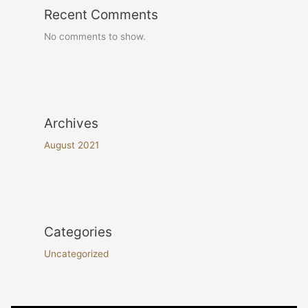
Recent Comments
No comments to show.
Archives
August 2021
Categories
Uncategorized