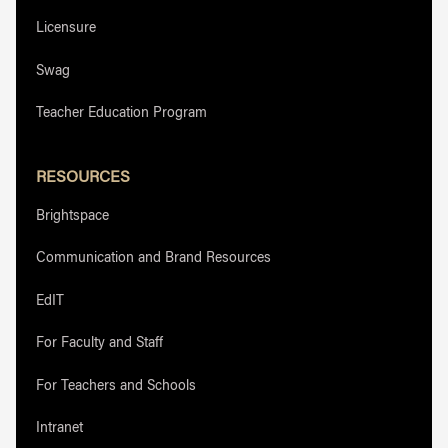
Licensure
Swag
Teacher Education Program
RESOURCES
Brightspace
Communication and Brand Resources
EdIT
For Faculty and Staff
For Teachers and Schools
Intranet