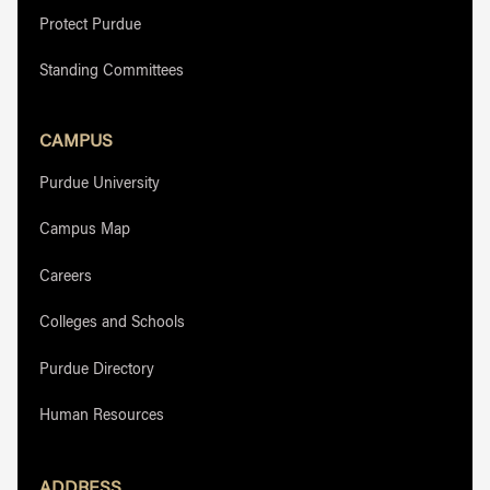
Protect Purdue
Standing Committees
CAMPUS
Purdue University
Campus Map
Careers
Colleges and Schools
Purdue Directory
Human Resources
ADDRESS