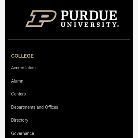
COLLEGE
Accreditation
Alumni
Centers
Departments and Offices
Directory
Governance