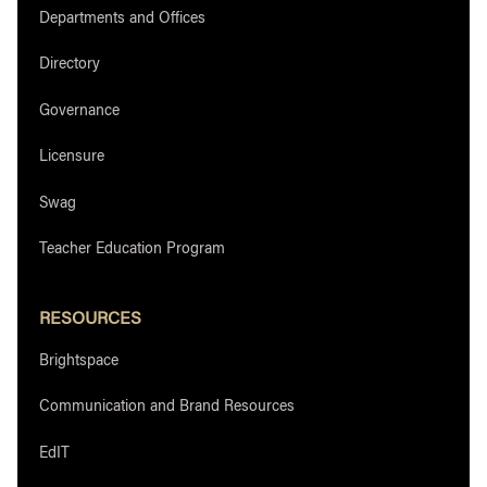
Departments and Offices
Directory
Governance
Licensure
Swag
Teacher Education Program
RESOURCES
Brightspace
Communication and Brand Resources
EdIT