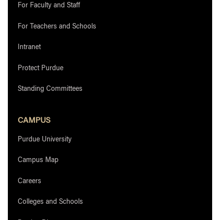
For Faculty and Staff
For Teachers and Schools
Intranet
Protect Purdue
Standing Committees
CAMPUS
Purdue University
Campus Map
Careers
Colleges and Schools