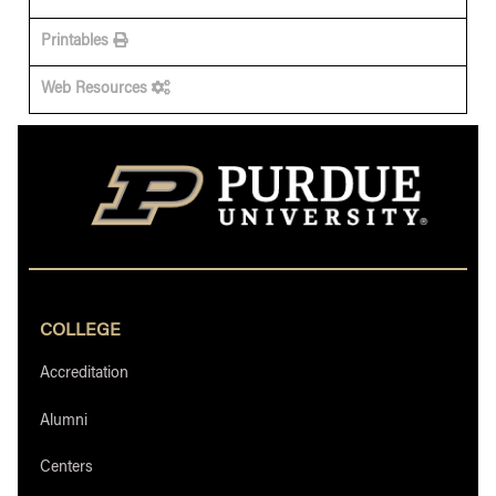
Printables
Web Resources
COLLEGE
Accreditation
Alumni
Centers