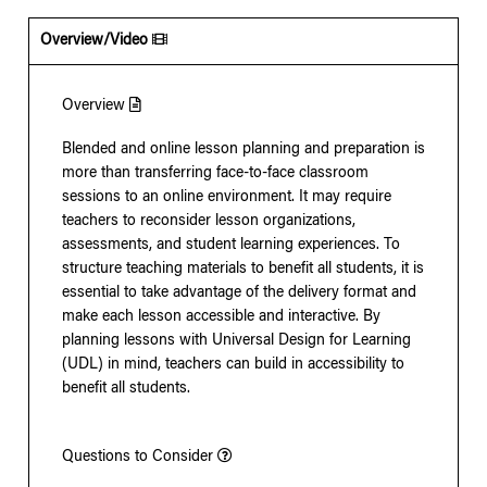
Overview/Video
Overview
Blended and online lesson planning and preparation is
more than transferring face-to-face classroom
sessions to an online environment. It may require
teachers to reconsider lesson organizations,
assessments, and student learning experiences. To
structure teaching materials to benefit all students, it is
essential to take advantage of the delivery format and
make each lesson accessible and interactive. By
planning lessons with Universal Design for Learning
(UDL) in mind, teachers can build in accessibility to
benefit all students.
Questions to Consider