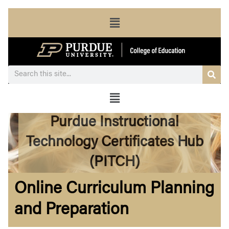
Menu
Sea
Search
Menu
Purdue Instructional
Technology Certificates Hub
(PITCH)
Online Curriculum Planning
and Preparation