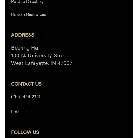
Purdue Directory
Human Resources
ADDRESS
Beering Hall
100 N. University Street
West Lafayette, IN 47907
CONTACT US
(765) 494-2341
Email Us
FOLLOW US