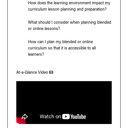
How does the learning environment impact my
curriculum lesson planning and preparation?
What should I consider when planning blended
or online lessons?
How can I plan my blended or online
curriculum so that it is accessible to all
learners?
At-a-Glance Video