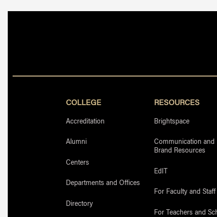
COLLEGE
RESOURCES
Accreditation
Brightspace
Alumni
Communication and
Brand Resources
Centers
EdIT
Departments and Offices
For Faculty and Staff
Directory
For Teachers and Sc