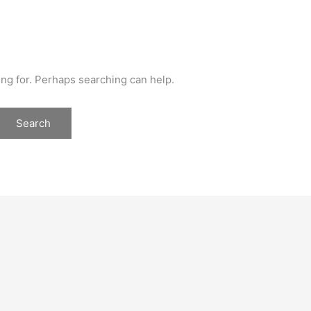
ing for. Perhaps searching can help.