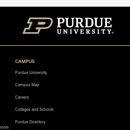
CAMPUS
Purdue University
Campus Map
Careers
Colleges and Schools
Purdue Directory
hools