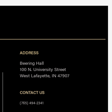
ADDRESS
Beering Hall
100 N. University Street
West Lafayette, IN 47907
CONTACT US
(765) 494-2341