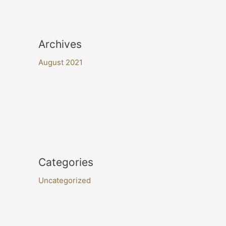
Archives
August 2021
Categories
Uncategorized