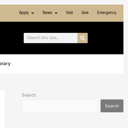
Apply
News
Visit
Give
Emergency
Search
Search
brary
Search
Search