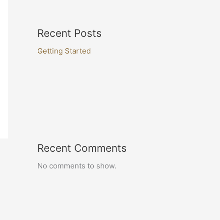
Recent Posts
Getting Started
Recent Comments
No comments to show.