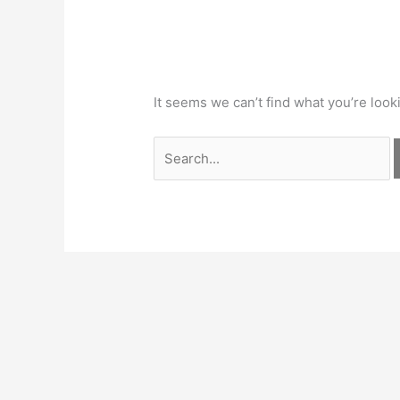
It seems we can’t find what you’re look