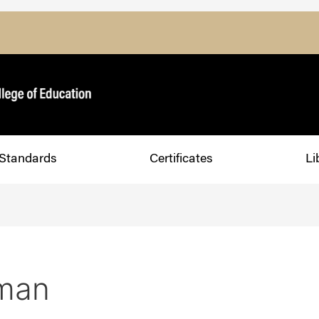
Standards
Certificates
Li
man