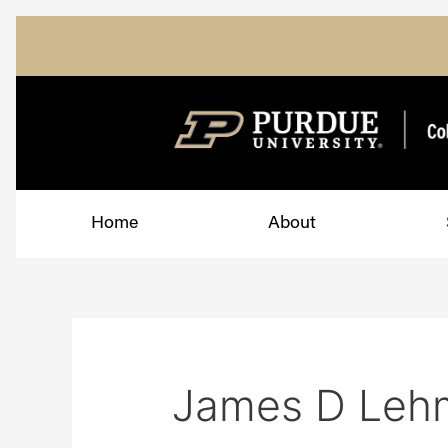
Skip
Search
to
for:
content
Home
About
James D Leh